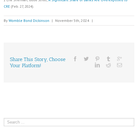
CRE
(Feb. 27, 2024).
By
Womble Bond Dickinson
|
November 5th, 2024
|
Share This Story, Choose
Your Platform!