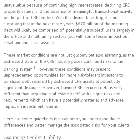
unavailable because of continuing high interest rates, declining CRE
property values, and the absence of meaningful transactional activity
on the part of CRE lenders. With this dismal backdrop, it is not
surprising that in the next three years, $670 billion of the maturing
debt will likely be comprised of “potentially troubled” loans largely in
the office and multifamily sectors (but with some lesser impact on
retail and industrial assets).
These market conditions are not just gloomy but also alarming, as the
distressed state of the CRE industry poses continued risks to the
2
banking system.
However, these conditions may present
unprecedented opportunities for more risk-tolerant investors to
purchase debt secured by distressed CRE assets at potentially
significant discounts. However, buying CRE-secured debt is very
different than acquiring real estate itself, with unique risks and
requirements which can have a potentially material and adverse
impact on investment returns.
Here are some guidelines that can help you understand these
differences and better manage the associated risks for your clients.
Assuming Lender Liability