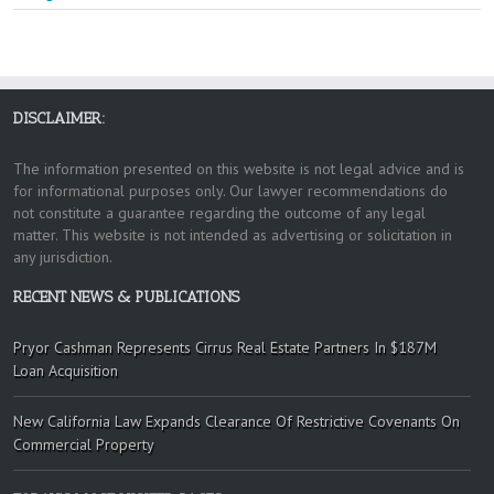
DISCLAIMER:
The information presented on this website is not legal advice and is
for informational purposes only. Our lawyer recommendations do
not constitute a guarantee regarding the outcome of any legal
matter. This website is not intended as advertising or solicitation in
any jurisdiction.
RECENT NEWS & PUBLICATIONS
Pryor Cashman Represents Cirrus Real Estate Partners In $187M
Loan Acquisition
New California Law Expands Clearance Of Restrictive Covenants On
Commercial Property