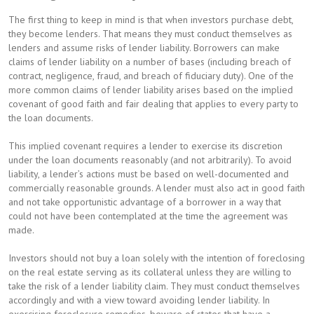
The first thing to keep in mind is that when investors purchase debt,
they become lenders. That means they must conduct themselves as
lenders and assume risks of lender liability. Borrowers can make
claims of lender liability on a number of bases (including breach of
contract, negligence, fraud, and breach of fiduciary duty). One of the
more common claims of lender liability arises based on the implied
covenant of good faith and fair dealing that applies to every party to
the loan documents.
This implied covenant requires a lender to exercise its discretion
under the loan documents reasonably (and not arbitrarily). To avoid
liability, a lender’s actions must be based on well-documented and
commercially reasonable grounds. A lender must also act in good faith
and not take opportunistic advantage of a borrower in a way that
could not have been contemplated at the time the agreement was
made.
Investors should not buy a loan solely with the intention of foreclosing
on the real estate serving as its collateral unless they are willing to
take the risk of a lender liability claim. They must conduct themselves
accordingly and with a view toward avoiding lender liability. In