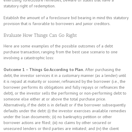
exercising foreclosure remedies, beware of states that have a
statutory right of redemption.
Establish the amount of a foreclosure bid bearing in mind this statutory
provision that is favorable to borrowers and junior creditors.
Evaluate How Things Can Go Right
Here are some examples of the possible outcomes of a debt
purchase transaction, ranging from the best case scenario to one
involving a catastrophic loss:
Outcome 1 – Things Go According to Plan.
After purchasing the
debt, the investor services it in a customary manner (as a lender) until
it is repaid at maturity or sooner, refinanced by the borrower (i.e., the
borrower performs its obligations and fully repays or refinances the
debt), or the investor sells the performing or non-performing debt to
someone else either at or above the total purchase price.
Alternatively, if the debt is in default or if the borrower subsequently
defaults under the debt: (i) the investor exercises available remedies
under the loan documents; (ii) no bankruptcy petition or other
borrower actions are filed; (iii) no claims by other secured or
unsecured lenders or third parties are initiated; and (iv) the client