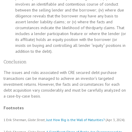
involves an identifiable and contentious course of conduct
between the selling lender and the borrower; (iv) where due
diligence reveals that the borrower may have any basis to
assert lender liability claims; or (v) where the facts and
circumstances indicate the likelihood of thirdparty claims. That
includes a lender participation feature or where the lender (or
its affiliate) holds an equity position with the borrower (or
insists on buying and controlling all lender “equity” positions in
addition to the debt).
Conclusion
The issues and risks associated with CRE secured debt purchase
transactions can be managed to achieve an investor’s targeted
investment returns. However, the facts and circumstances for each
debt acquisition vary considerably and must be carefully analyzed on
a case-by-case basis.
Footnotes
1 Erik Sherman,
Globe Street
,
Just How Big is the Wall of Maturities?
(Apr. 3, 2024).
2 Erik Sherman,
Globe Street
,
A Significant Share of Banks Are Overexposed to