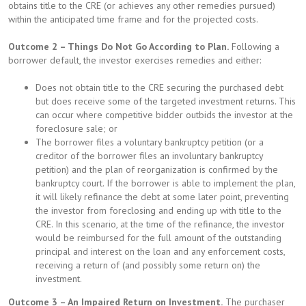
obtains title to the CRE (or achieves any other remedies pursued)
within the anticipated time frame and for the projected costs.
Outcome 2 – Things Do Not Go According to Plan.
Following a
borrower default, the investor exercises remedies and either:
Does not obtain title to the CRE securing the purchased debt
but does receive some of the targeted investment returns. This
can occur where competitive bidder outbids the investor at the
foreclosure sale; or
The borrower files a voluntary bankruptcy petition (or a
creditor of the borrower files an involuntary bankruptcy
petition) and the plan of reorganization is confirmed by the
bankruptcy court. If the borrower is able to implement the plan,
it will likely refinance the debt at some later point, preventing
the investor from foreclosing and ending up with title to the
CRE. In this scenario, at the time of the refinance, the investor
would be reimbursed for the full amount of the outstanding
principal and interest on the loan and any enforcement costs,
receiving a return of (and possibly some return on) the
investment.
Outcome 3 – An Impaired Return on Investment.
The purchaser