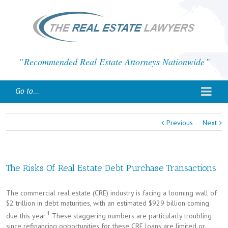
Recommended Real Estate Attorneys Nationwide
Go to...
Previous
Next
The Risks Of Real Estate Debt Purchase Transactions
The commercial real estate (CRE) industry is facing a looming wall of
$2 trillion in debt maturities, with an estimated $929 billion coming
1
due this year.
These staggering numbers are particularly troubling
since refinancing opportunities for these CRE loans are limited or