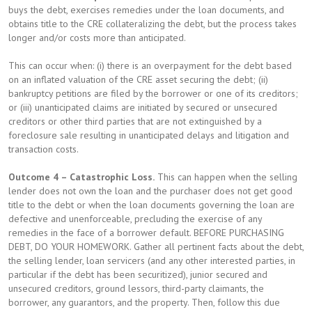
buys the debt, exercises remedies under the loan documents, and
obtains title to the CRE collateralizing the debt, but the process takes
longer and/or costs more than anticipated.
This can occur when: (i) there is an overpayment for the debt based
on an inflated valuation of the CRE asset securing the debt; (ii)
bankruptcy petitions are filed by the borrower or one of its creditors;
or (iii) unanticipated claims are initiated by secured or unsecured
creditors or other third parties that are not extinguished by a
foreclosure sale resulting in unanticipated delays and litigation and
transaction costs.
Outcome 4 – Catastrophic Loss.
This can happen when the selling
lender does not own the loan and the purchaser does not get good
title to the debt or when the loan documents governing the loan are
defective and unenforceable, precluding the exercise of any
remedies in the face of a borrower default. BEFORE PURCHASING
DEBT, DO YOUR HOMEWORK. Gather all pertinent facts about the debt,
the selling lender, loan servicers (and any other interested parties, in
particular if the debt has been securitized), junior secured and
unsecured creditors, ground lessors, third-party claimants, the
borrower, any guarantors, and the property. Then, follow this due