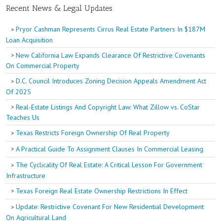
Recent News & Legal Updates
Pryor Cashman Represents Cirrus Real Estate Partners In $187M
Loan Acquisition
New California Law Expands Clearance Of Restrictive Covenants
On Commercial Property
D.C. Council Introduces Zoning Decision Appeals Amendment Act
Of 2025
Real-Estate Listings And Copyright Law: What Zillow vs. CoStar
Teaches Us
Texas Restricts Foreign Ownership Of Real Property
A Practical Guide To Assignment Clauses In Commercial Leasing
The Cyclicality Of Real Estate: A Critical Lesson For Government
Infrastructure
Texas Foreign Real Estate Ownership Restrictions In Effect
Update: Restrictive Covenant For New Residential Development
On Agricultural Land