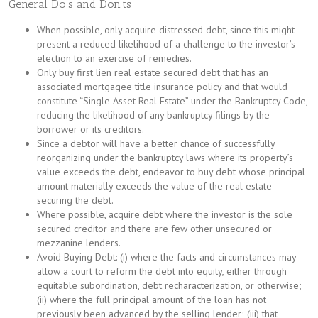
General Do’s and Don’ts
When possible, only acquire distressed debt, since this might
present a reduced likelihood of a challenge to the investor’s
election to an exercise of remedies.
Only buy first lien real estate secured debt that has an
associated mortgagee title insurance policy and that would
constitute “Single Asset Real Estate” under the Bankruptcy Code,
reducing the likelihood of any bankruptcy filings by the
borrower or its creditors.
Since a debtor will have a better chance of successfully
reorganizing under the bankruptcy laws where its property’s
value exceeds the debt, endeavor to buy debt whose principal
amount materially exceeds the value of the real estate
securing the debt.
Where possible, acquire debt where the investor is the sole
secured creditor and there are few other unsecured or
mezzanine lenders.
Avoid Buying Debt: (i) where the facts and circumstances may
allow a court to reform the debt into equity, either through
equitable subordination, debt recharacterization, or otherwise;
(ii) where the full principal amount of the loan has not
previously been advanced by the selling lender; (iii) that