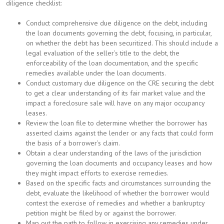
diligence checklist:
Conduct comprehensive due diligence on the debt, including
the loan documents governing the debt, focusing, in particular,
on whether the debt has been securitized. This should include a
legal evaluation of the seller’s title to the debt, the
enforceability of the loan documentation, and the specific
remedies available under the loan documents.
Conduct customary due diligence on the CRE securing the debt
to get a clear understanding of its fair market value and the
impact a foreclosure sale will have on any major occupancy
leases.
Review the loan file to determine whether the borrower has
asserted claims against the lender or any facts that could form
the basis of a borrower’s claim.
Obtain a clear understanding of the laws of the jurisdiction
governing the loan documents and occupancy leases and how
they might impact efforts to exercise remedies.
Based on the specific facts and circumstances surrounding the
debt, evaluate the likelihood of whether the borrower would
contest the exercise of remedies and whether a bankruptcy
petition might be filed by or against the borrower.
Map out the path to follow in exercising any remedies under