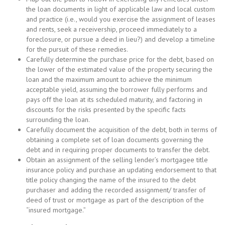
the loan documents in light of applicable law and local custom
and practice (i.e., would you exercise the assignment of leases
and rents, seek a receivership, proceed immediately to a
foreclosure, or pursue a deed in lieu?) and develop a timeline
for the pursuit of these remedies.
Carefully determine the purchase price for the debt, based on
the lower of the estimated value of the property securing the
loan and the maximum amount to achieve the minimum
acceptable yield, assuming the borrower fully performs and
pays off the loan at its scheduled maturity, and factoring in
discounts for the risks presented by the specific facts
surrounding the loan.
Carefully document the acquisition of the debt, both in terms of
obtaining a complete set of loan documents governing the
debt and in requiring proper documents to transfer the debt.
Obtain an assignment of the selling lender’s mortgagee title
insurance policy and purchase an updating endorsement to that
title policy changing the name of the insured to the debt
purchaser and adding the recorded assignment/ transfer of
deed of trust or mortgage as part of the description of the
“insured mortgage.”