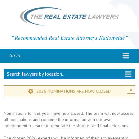
Recommended Real Estate Attorneys Nationwide
Go to...
Search lawyers by location...
×
2026 NOMINATIONS ARE NOW CLOSED
Nominations for this year have now closed. The team will now assess
all nominations and combine the information with our own
independent research to generate the shortlist and final selections.
The chosen 2026 experts will be informed of their achievement in