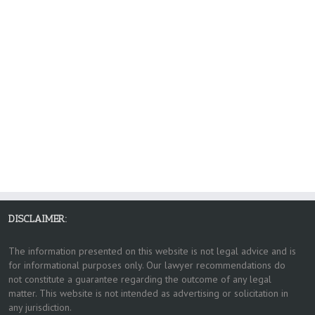
DISCLAIMER:
The information presented on this website is not legal advice and is
for informational purposes only. Our lawyer recommendations do
not constitute a guarantee regarding the outcome of any legal
matter. This website is not intended as advertising or solicitation in
any jurisdiction.