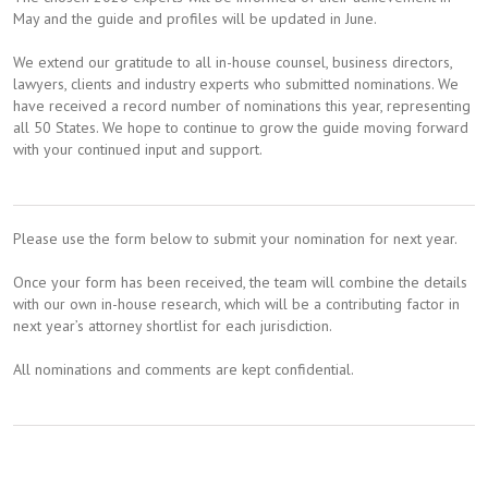
May and the guide and profiles will be updated in June.
We extend our gratitude to all in-house counsel, business directors,
lawyers, clients and industry experts who submitted nominations. We
have received a record number of nominations this year, representing
all 50 States. We hope to continue to grow the guide moving forward
with your continued input and support.
Please use the form below to submit your nomination for next year.
Once your form has been received, the team will combine the details
with our own in-house research, which will be a contributing factor in
next year’s attorney shortlist for each jurisdiction.
All nominations and comments are kept confidential.