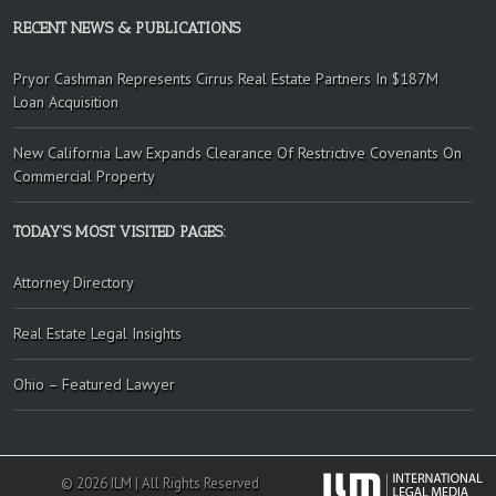
RECENT NEWS & PUBLICATIONS
Pryor Cashman Represents Cirrus Real Estate Partners In $187M
Loan Acquisition
New California Law Expands Clearance Of Restrictive Covenants On
Commercial Property
TODAY’S MOST VISITED PAGES:
Attorney Directory
Real Estate Legal Insights
Ohio – Featured Lawyer
© 2026 ILM | All Rights Reserved