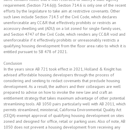
requirement. (Section 714.6(i)). Section 714.6 is only one of the recent
efforts by the legislature to take aim at restrictive covenants. Other
such laws include Section 714.3 of the Civil Code, which declares
unenforceable any CC&R that effectively prohibits or restricts an
accessory dwelling unit (ADU) on a lot zoned for single-family uses,
and Section 4747 of the Civil Code, which renders any CC&R void and
unenforceable if it effectively prohibits or unreasonably restricts a
qualifying housing development from the floor area ratio to which it is
entitled pursuant to SB 478 of 2021.
Conclusion
In the years since AB 721 took effect in 2021, Holland & Knight has
advised affordable housing developers through the process of
considering and seeking to redact covenants that preclude housing
development. As a result, the authors and their colleagues are well
prepared to advise on how to invoke the new law and craft an
entitlement strategy that takes maximum advantage of other potential
streamlining tools. AB 1050 pairs particularly well with AB 2011, which
permits streamlined, ministerial, California Environmental Quality Act
(CEQA)-exempt approval of qualifying housing development on sites
zoned and designed for office, retail or parking uses. Also of note, AB
1050 does not prevent a housing development from receiving any