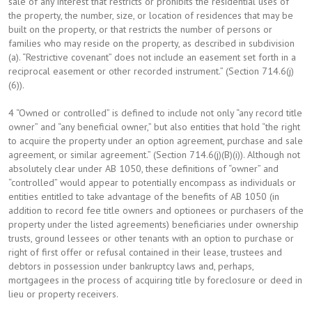
sale of any interest that restricts or prohibits the residential uses of
the property, the number, size, or location of residences that may be
built on the property, or that restricts the number of persons or
families who may reside on the property, as described in subdivision
(a). “Restrictive covenant” does not include an easement set forth in a
reciprocal easement or other recorded instrument.” (Section 714.6(j)
(6)).
4 “Owned or controlled” is defined to include not only “any record title
owner” and “any beneficial owner,” but also entities that hold “the right
to acquire the property under an option agreement, purchase and sale
agreement, or similar agreement.” (Section 714.6(j)(B)(i)). Although not
absolutely clear under AB 1050, these definitions of “owner” and
“controlled” would appear to potentially encompass as individuals or
entities entitled to take advantage of the benefits of AB 1050 (in
addition to record fee title owners and optionees or purchasers of the
property under the listed agreements) beneficiaries under ownership
trusts, ground lessees or other tenants with an option to purchase or
right of first offer or refusal contained in their lease, trustees and
debtors in possession under bankruptcy laws and, perhaps,
mortgagees in the process of acquiring title by foreclosure or deed in
lieu or property receivers.