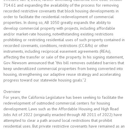
714.61 and expanding the availability of the process for removing
recorded restrictive covenants that block housing developments in
order to facilitate the residential redevelopment of commercial
properties. In doing so, AB 1050 greatly expands the ability to
develop commercial property with projects, including affordable
and/or market-rate housing, notwithstanding existing restrictions
prohibiting or restricting residential uses of such property contained in
recorded covenants, conditions, restrictions (CC&Rs) or other
instruments, including reciprocal easement agreements (REAs),
affecting the transfer or sale of the property. In his signing statement,
Gov. Newsom announced that “this bill removes outdated barriers that
keep underutilized commercial properties from being converted into
housing, strengthening our adaptive reuse strategy and accelerating
progress toward our statewide housing goals.”2
Overview
For years, the California Legislature has been seeking to facilitate the
redevelopment of outmoded commercial centers for housing
development. Laws such as the Affordable Housing and High Road
Jobs Act of 2022 (originally enacted through AB 2011 of 2022) have
attempted to clear a path around local restrictions that prohibit
residential uses. But private restrictive covenants have remained as an