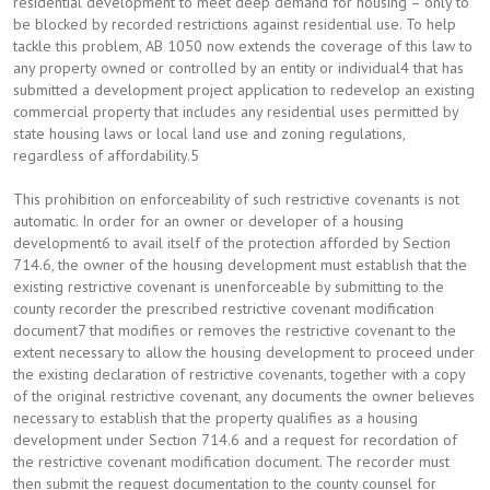
residential development to meet deep demand for housing – only to
be blocked by recorded restrictions against residential use. To help
tackle this problem, AB 1050 now extends the coverage of this law to
any property owned or controlled by an entity or individual4 that has
submitted a development project application to redevelop an existing
commercial property that includes any residential uses permitted by
state housing laws or local land use and zoning regulations,
regardless of affordability.5
This prohibition on enforceability of such restrictive covenants is not
automatic. In order for an owner or developer of a housing
development6 to avail itself of the protection afforded by Section
714.6, the owner of the housing development must establish that the
existing restrictive covenant is unenforceable by submitting to the
county recorder the prescribed restrictive covenant modification
document7 that modifies or removes the restrictive covenant to the
extent necessary to allow the housing development to proceed under
the existing declaration of restrictive covenants, together with a copy
of the original restrictive covenant, any documents the owner believes
necessary to establish that the property qualifies as a housing
development under Section 714.6 and a request for recordation of
the restrictive covenant modification document. The recorder must
then submit the request documentation to the county counsel for