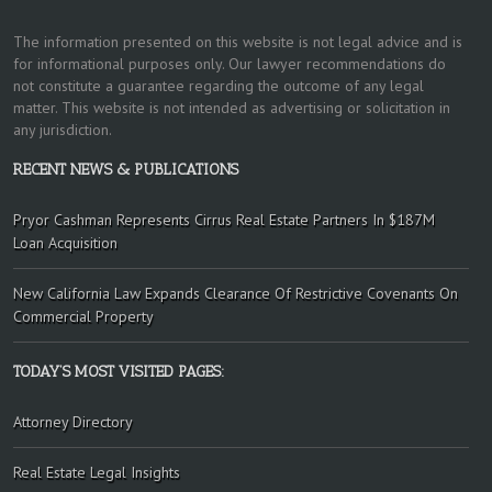
The information presented on this website is not legal advice and is
for informational purposes only. Our lawyer recommendations do
not constitute a guarantee regarding the outcome of any legal
matter. This website is not intended as advertising or solicitation in
any jurisdiction.
RECENT NEWS & PUBLICATIONS
Pryor Cashman Represents Cirrus Real Estate Partners In $187M
Loan Acquisition
New California Law Expands Clearance Of Restrictive Covenants On
Commercial Property
TODAY’S MOST VISITED PAGES:
Attorney Directory
Real Estate Legal Insights