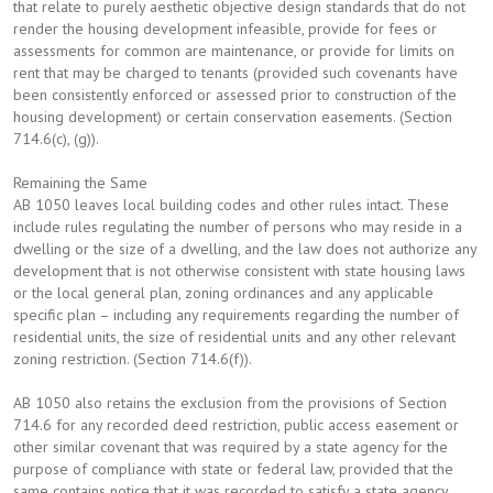
that relate to purely aesthetic objective design standards that do not
render the housing development infeasible, provide for fees or
assessments for common are maintenance, or provide for limits on
rent that may be charged to tenants (provided such covenants have
been consistently enforced or assessed prior to construction of the
housing development) or certain conservation easements. (Section
714.6(c), (g)).
Remaining the Same
AB 1050 leaves local building codes and other rules intact. These
include rules regulating the number of persons who may reside in a
dwelling or the size of a dwelling, and the law does not authorize any
development that is not otherwise consistent with state housing laws
or the local general plan, zoning ordinances and any applicable
specific plan – including any requirements regarding the number of
residential units, the size of residential units and any other relevant
zoning restriction. (Section 714.6(f)).
AB 1050 also retains the exclusion from the provisions of Section
714.6 for any recorded deed restriction, public access easement or
other similar covenant that was required by a state agency for the
purpose of compliance with state or federal law, provided that the
same contains notice that it was recorded to satisfy a state agency