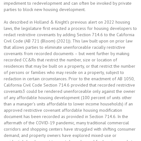
impediment to redevelopment and can often be invoked by private
parties to block new housing development.
As described in Holland & Knight’s previous alert on 2022 housing
laws, the legislature first enacted a process for housing developers to
redact restrictive covenants by adding Section 714.6 to the California
Civil Code (AB 721 (Bloom) (2021)). This law built upon on prior law
that allows parties to eliminate unenforceable racially restrictive
covenants from recorded documents – but went further by making
recorded CC&Rs that restrict the number, size or location of
residences that may be built on a property, or that restrict the number
of persons or families who may reside on a property, subject to
redaction in certain circumstances. Prior to the enactment of AB 1050,
California Civil Code Section 714.6 provided that recorded restrictive
covenants3 could be rendered unenforceable only against the owner
of any affordable housing development (100 percent of units other
than a manager’s units affordable to lower income households) if an
approved restrictive covenant affordable housing modification
document has been recorded as provided in Section 714.6. In the
aftermath of the COVID-19 pandemic, many traditional commercial
corridors and shopping centers have struggled with shifting consumer
demand, and property owners have explored mixed-use or