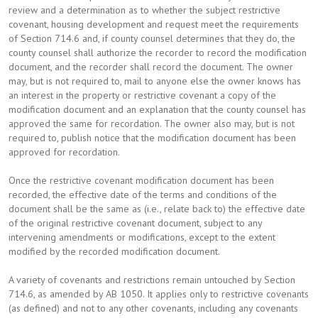
review and a determination as to whether the subject restrictive
covenant, housing development and request meet the requirements
of Section 714.6 and, if county counsel determines that they do, the
county counsel shall authorize the recorder to record the modification
document, and the recorder shall record the document. The owner
may, but is not required to, mail to anyone else the owner knows has
an interest in the property or restrictive covenant a copy of the
modification document and an explanation that the county counsel has
approved the same for recordation. The owner also may, but is not
required to, publish notice that the modification document has been
approved for recordation.
Once the restrictive covenant modification document has been
recorded, the effective date of the terms and conditions of the
document shall be the same as (i.e., relate back to) the effective date
of the original restrictive covenant document, subject to any
intervening amendments or modifications, except to the extent
modified by the recorded modification document.
A variety of covenants and restrictions remain untouched by Section
714.6, as amended by AB 1050. It applies only to restrictive covenants
(as defined) and not to any other covenants, including any covenants