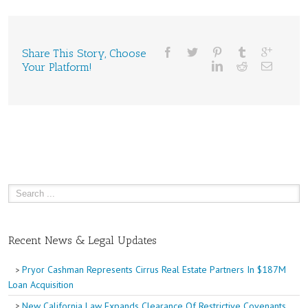
Share This Story, Choose
Your Platform!
Recent News & Legal Updates
Pryor Cashman Represents Cirrus Real Estate Partners In $187M
Loan Acquisition
New California Law Expands Clearance Of Restrictive Covenants