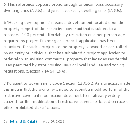
5 This reference appears broad enough to encompass accessory
dwelling units (ADUs) and junior accessory dwelling units (JADUs).
6 “Housing development” means a development located upon the
property subject of the restrictive covenant that is subject to a
recorded 100 percent affordability restriction or other percentage
required by project financing or a permit application has been
submitted for such a project, or the property is owned or controlled
by an entity or individual that has submitted a project application to
redevelop an existing commercial property that includes residential
uses permitted by state housing laws or local land use and zoning
regulations. (Section 714.6(j)(1)(A)).
7 Pursuant to Government Code Section 12956.2. As a practical matter,
this means that the owner will need to submit a modified form of the
restrictive covenant modification document form already widely
utilized for the modification of restrictive covenants based on race or
other prohibited classifications.
By
Holland & Knight
|
Aug 07, 2026
|