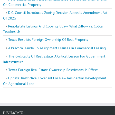
On Commercial Property
D.C. Council Introduces Zoning Decision Appeals Amendment Act
Of 2025
Real-Estate Listings And Copyright Law: What Zillow vs. CoStar
Teaches Us
Texas Restricts Foreign Ownership Of Real Property
A Practical Guide To Assignment Clauses In Commercial Leasing
The Cyclicality Of Real Estate: A Critical Lesson For Government
Infrastructure
Texas Foreign Real Estate Ownership Restrictions In Effect
Update: Restrictive Covenant For New Residential Development
On Agricultural Land
DISCLAIMER: