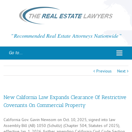
Recommended Real Estate Attorneys Nationwide
Go to...
Previous
Next
New California Law Expands Clearance Of Restrictive
Covenants On Commercial Property
California Gov. Gavin Newsom on Oct. 10, 2025, signed into law
Assembly Bill (AB) 1050 (Schultz) (Chapter 504, Statutes of 2025),
effective Jan. 1, 2026, further amending California Civil Code Section