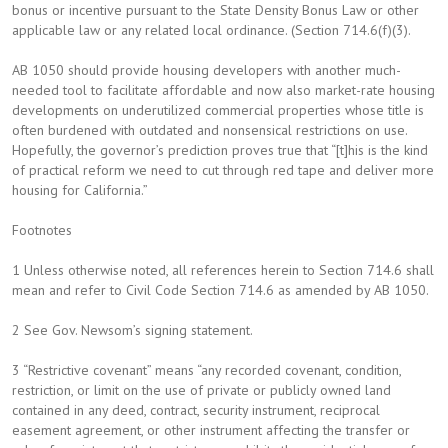
bonus or incentive pursuant to the State Density Bonus Law or other
applicable law or any related local ordinance. (Section 714.6(f)(3).
AB 1050 should provide housing developers with another much-
needed tool to facilitate affordable and now also market-rate housing
developments on underutilized commercial properties whose title is
often burdened with outdated and nonsensical restrictions on use.
Hopefully, the governor’s prediction proves true that “[t]his is the kind
of practical reform we need to cut through red tape and deliver more
housing for California.”
Footnotes
1 Unless otherwise noted, all references herein to Section 714.6 shall
mean and refer to Civil Code Section 714.6 as amended by AB 1050.
2 See Gov. Newsom’s signing statement.
3 “Restrictive covenant” means “any recorded covenant, condition,
restriction, or limit on the use of private or publicly owned land
contained in any deed, contract, security instrument, reciprocal
easement agreement, or other instrument affecting the transfer or