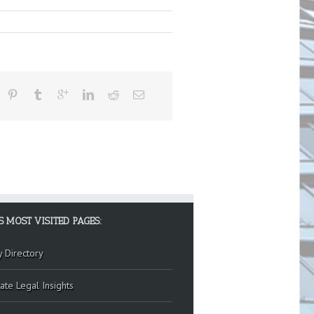
S MOST VISITED PAGES:
y Directory
ate Legal Insights