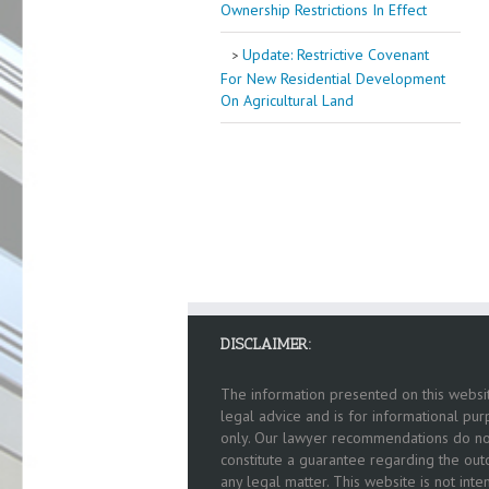
Ownership Restrictions In Effect
Update: Restrictive Covenant
For New Residential Development
On Agricultural Land
DISCLAIMER:
The information presented on this websit
legal advice and is for informational pu
only. Our lawyer recommendations do no
constitute a guarantee regarding the ou
any legal matter. This website is not int