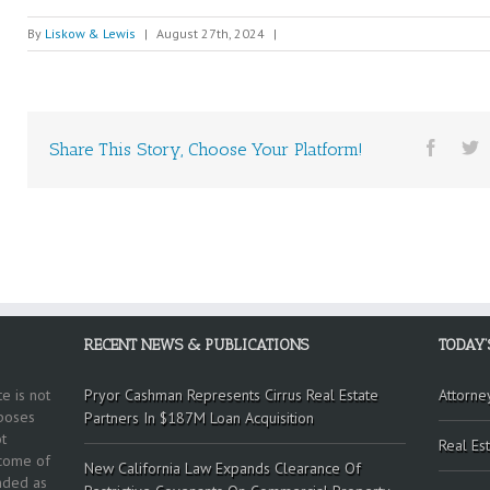
By
Liskow & Lewis
|
August 27th, 2024
|
Share This Story, Choose Your Platform!
RECENT NEWS & PUBLICATIONS
TODAY’
e is not
Pryor Cashman Represents Cirrus Real Estate
Attorne
rposes
Partners In $187M Loan Acquisition
t
Real Est
tcome of
New California Law Expands Clearance Of
ended as