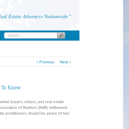
al Estate Attorneys Nationwide
Previous
Next
d To Know
tial buyers, sellers, and real estate
Association of Realtors (NAR) settlement
te practitioners should be aware of two