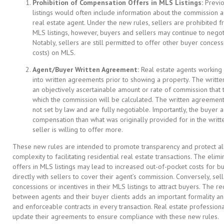
Prohibition of Compensation Offers in MLS Listings:
Previou
listings would often include information about the commission a 
real estate agent. Under the new rules, sellers are prohibited fr
MLS listings, however, buyers and sellers may continue to neg
Notably, sellers are still permitted to offer other buyer concess
costs) on MLS.
Agent/Buyer Written Agreement:
Real estate agents working 
into written agreements prior to showing a property. The writt
an objectively ascertainable amount or rate of commission that 
which the commission will be calculated. The written agreement
not set by law and are fully negotiable. Importantly, the buyer
compensation than what was originally provided for in the writ
seller is willing to offer more.
These new rules are intended to promote transparency and protect all 
complexity to facilitating residential real estate transactions. The el
offers in MLS listings may lead to increased out-of-pocket costs for
directly with sellers to cover their agent’s commission. Conversely, s
concessions or incentives in their MLS listings to attract buyers. The 
between agents and their buyer clients adds an important formality a
and enforceable contracts in every transaction. Real estate profession
update their agreements to ensure compliance with these new rules.