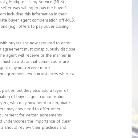
sly, Multiple Listing Service (MLS)
seller was willing to pay the buyer’s
om including this information in their
otiate buyer agent compensation off-MLS.
ions (e.g., offers to pay buyer closing
with buyers are now required to enter
en agreement must conspicuously disclose
the agent will receive or the manner in
 must also state that commissions are
 agent may not receive more
ten agreement, even in instances where a
parties, but they also add a layer of
imination of buyer agent compensation
 buyers, who may now need to negotiate
ellers may now need to offer other
requirement for written agreements
nd underscores the importance of clear
als should review their practices and