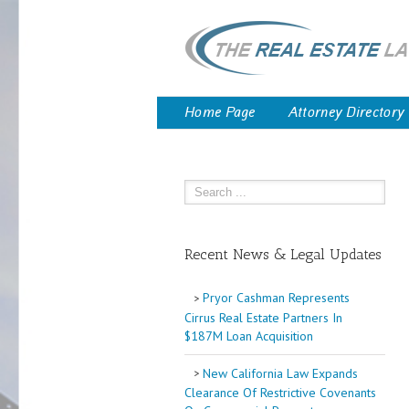
Home Page
Attorney Directory
Recent News & Legal Updates
Pryor Cashman Represents
Cirrus Real Estate Partners In
$187M Loan Acquisition
New California Law Expands
Clearance Of Restrictive Covenants