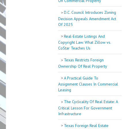
On Commercial Property
D.C. Council Introduces Zoning
Decision Appeals Amendment Act
Of 2025
Real-Estate Listings And
Copyright Law: What Zillow vs.
CoStar Teaches Us
Texas Restricts Foreign
Ownership Of Real Property
A Practical Guide To
Assignment Clauses In Commercial
Leasing
The Cyclicality Of Real Estate: A
Critical Lesson For Government
Infrastructure
Texas Foreign Real Estate