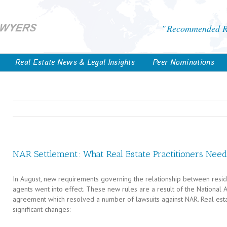
Recommended Re
Real Estate News & Legal Insights
Peer Nominations
NAR Settlement: What Real Estate Practitioners Nee
In August, new requirements governing the relationship between residen
agents went into effect. These new rules are a result of the National 
agreement which resolved a number of lawsuits against NAR. Real esta
significant changes: