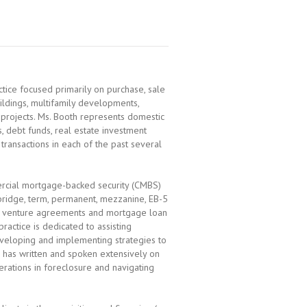
actice focused primarily on purchase, sale
uildings, multifamily developments,
e projects. Ms. Booth represents domestic
, debt funds, real estate investment
 transactions in each of the past several
ercial mortgage-backed security (CMBS)
, bridge, term, permanent, mezzanine, EB-5
int venture agreements and mortgage loan
practice is dedicated to assisting
veloping and implementing strategies to
e has written and spoken extensively on
erations in foreclosure and navigating