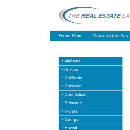
Home Page
Attorney Directory
Alabama
Arizona
California
Colorado
Connecticut
Delaware
Florida
Georgia
Hawaii