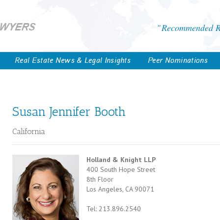
Recommended Re
Real Estate News & Legal Insights
Peer Nominations
Susan Jennifer Booth
California
Holland & Knight LLP
400 South Hope Street
8th Floor
Los Angeles, CA 90071
Tel: 213.896.2540