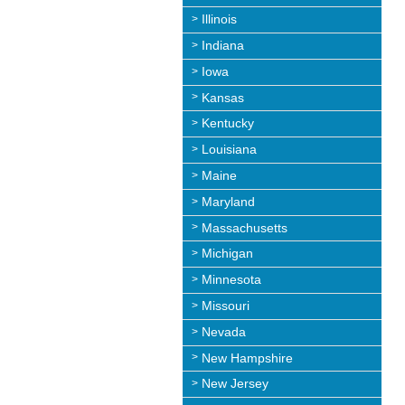
Illinois
Indiana
Iowa
Kansas
Kentucky
Louisiana
Maine
Maryland
Massachusetts
Michigan
Minnesota
Missouri
Nevada
New Hampshire
New Jersey