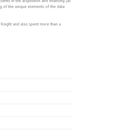
ents in the acquisition and financing (as
g of the unique elements of the data
 Knight and also spent more than a