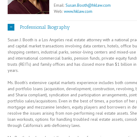
Email:
Susan.Booth@hklaw.com
Web:
www.hklaw.com
Professional Biography
Susan J. Booth is a Los Angeles real estate attorney with a national pr
and capital market transactions involving data centers, hotels, office b
shopping centers, industrial parks, senior-living centers and mixed-us
and international commercial banks, pension funds, private equity funds
trusts (REITs) and family offices and has closed more than $1 billion in
years.
Ms. Booth’s extensive capital markets experience includes both comm
and portfolio loans (acquisition, development, construction, revolving
and Sharia compliant), syndication and participation arrangements, jo
portfolio sales/acquisitions. Even in the best of times, a portion of her 
mortgage and mezzanine lenders, equity players and borrowers in de
resolve the issues arising from non-performing real estate assets. Sh
loan workouts, options for handling troubled real estate assets, consid
through California’s anti-deficiency laws.