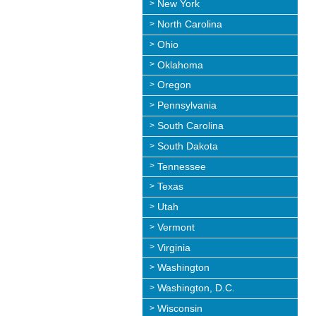
New York
North Carolina
Ohio
Oklahoma
Oregon
Pennsylvania
South Carolina
South Dakota
Tennessee
Texas
Utah
Vermont
Virginia
Washington
Washington, D.C.
Wisconsin