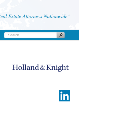
al Estate Attorneys Nationwide