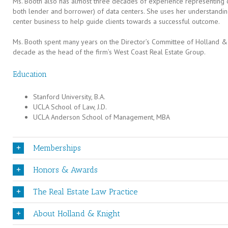
Ms. Booth also has almost three decades of experience representing cli
both lender and borrower) of data centers. She uses her understandin
center business to help guide clients towards a successful outcome.
Ms. Booth spent many years on the Director’s Committee of Holland &
decade as the head of the firm’s West Coast Real Estate Group.
Education
Stanford University, B.A.
UCLA School of Law, J.D.
UCLA Anderson School of Management, MBA
Memberships
Honors & Awards
The Real Estate Law Practice
About Holland & Knight