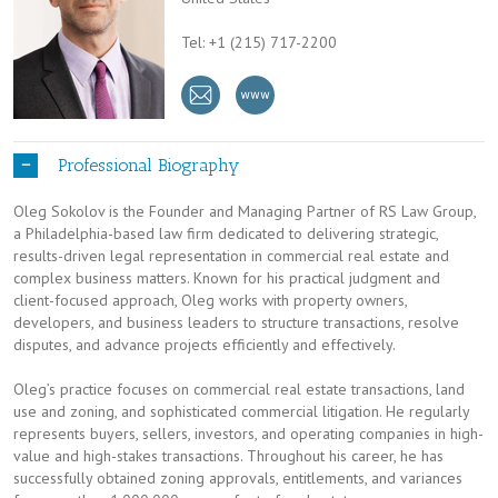
Tel: +1 (215) 717-2200
Professional Biography
Oleg Sokolov is the Founder and Managing Partner of RS Law Group,
a Philadelphia-based law firm dedicated to delivering strategic,
results-driven legal representation in commercial real estate and
complex business matters. Known for his practical judgment and
client-focused approach, Oleg works with property owners,
developers, and business leaders to structure transactions, resolve
disputes, and advance projects efficiently and effectively.
Oleg’s practice focuses on commercial real estate transactions, land
use and zoning, and sophisticated commercial litigation. He regularly
represents buyers, sellers, investors, and operating companies in high-
value and high-stakes transactions. Throughout his career, he has
successfully obtained zoning approvals, entitlements, and variances