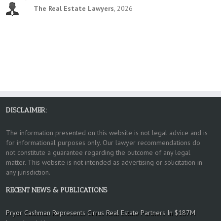
The Real Estate Lawyers
,
2026
DISCLAIMER:
The information presented on this website is not legal advice and is
for informational purposes only. Our lawyer recommendations do
not constitute a guarantee regarding the outcome of any legal
matter. This website is not intended as advertising or solicitation in
any jurisdiction.
RECENT NEWS & PUBLICATIONS
Pryor Cashman Represents Cirrus Real Estate Partners In $187M