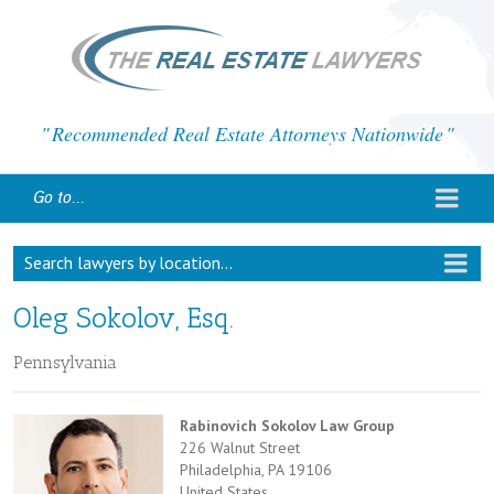
Recommended Real Estate Attorneys Nationwide
Go to...
Search lawyers by location...
Oleg Sokolov, Esq.
Pennsylvania
Rabinovich Sokolov Law Group
226 Walnut Street
Philadelphia, PA 19106
United States