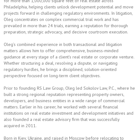
for more than 1,000,000 square feet of real estate across
Philadelphia, helping clients unlock development potential and move
projects forward in challenging regulatory environments. In litigation,
Oleg concentrates on complex commercial trial work and has
prevailed in more than 24 trials, earning a reputation for thorough
preparation, strategic advocacy, and decisive courtroom execution.
Oleg’s combined experience in both transactional and litigation
matters allows him to offer comprehensive, business-minded
guidance at every stage of a client’s real estate or corporate venture.
Whether structuring a deal, resolving a dispute, or navigating
regulatory hurdles, he brings a disciplined, solution-oriented
perspective focused on long-term client objectives.
Prior to founding RS Law Group, Oleg led Sokolov Law, P.C., where he
built a strong regional reputation representing property owners,
developers, and business entities in a wide range of commercial
matters. Earlier in his career, he worked with several financial
institutions on real estate investment and development initiatives and
also founded a real estate advisory firm that was successfully
acquired in 2011.
Born in Kiev, Ukraine, and raised in Moscow before relocating to