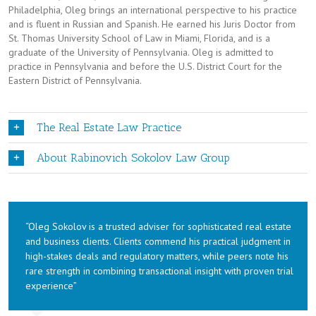
Philadelphia, Oleg brings an international perspective to his practice
and is fluent in Russian and Spanish. He earned his Juris Doctor from
St. Thomas University School of Law in Miami, Florida, and is a
graduate of the University of Pennsylvania. Oleg is admitted to
practice in Pennsylvania and before the U.S. District Court for the
Eastern District of Pennsylvania.
The Real Estate Law Practice
About Rabinovich Sokolov Law Group
“Oleg Sokolov is a trusted adviser for sophisticated real estate
and business clients. Clients commend his practical judgment in
high-stakes deals and regulatory matters, while peers note his
rare strength in combining transactional insight with proven trial
experience”