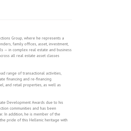
actions Group, where he represents a
nders, family offices, asset, investment,
ls — in complex real estate and business
across all real estate asset classes
ad range of transactional activities,
ate financing and re-financing
el, and retail properties, as well as
state Development Awards due to his
ruction communities and has been
. In addition, he is member of the
he pride of this Hellenic heritage with