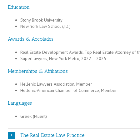
Education
Stony Brook University
New York Law School (J.D.)
Awards & Accolades
Real Estate Development Awards, Top Real Estate Attorney of t
SuperLawyers, New York Metro, 2022 – 2025
Memberships & Affiliations
Hellenic Lawyers Association, Member
Hellenic-American Chamber of Commerce, Member
Languages
Greek (Fluent)
The Real Estate Law Practice