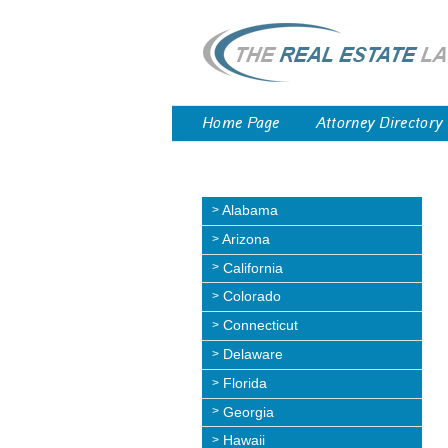
Home Page
Attorney Directory
Alabama
Arizona
California
Colorado
Connecticut
Delaware
Florida
Georgia
Hawaii