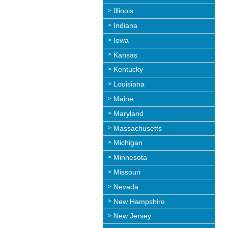
Illinois
Indiana
Iowa
Kansas
Kentucky
Louisiana
Maine
Maryland
Massachusetts
Michigan
Minnesota
Missouri
Nevada
New Hampshire
New Jersey