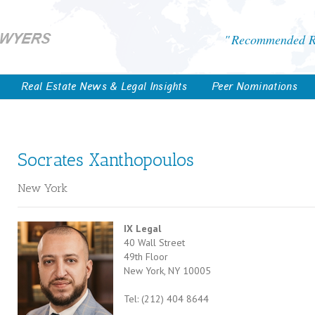
Recommended Re
Real Estate News & Legal Insights
Peer Nominations
Socrates Xanthopoulos
New York
IX Legal
40 Wall Street
49th Floor
New York, NY 10005
Tel: (212) 404 8644