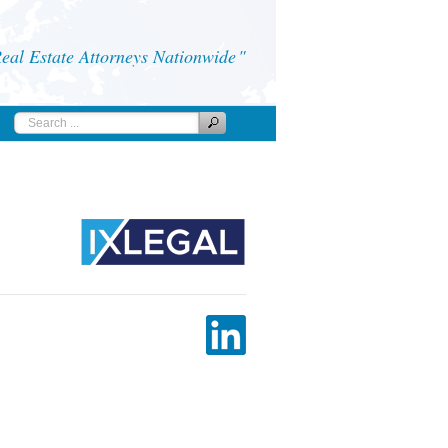
al Estate Attorneys Nationwide