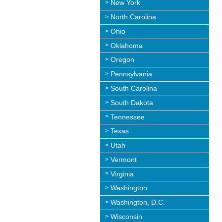
New York
North Carolina
Ohio
Oklahoma
Oregon
Pennsylvania
South Carolina
South Dakota
Tennessee
Texas
Utah
Vermont
Virginia
Washington
Washington, D.C.
Wisconsin