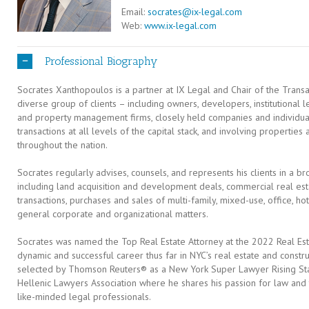
Email:
socrates@ix-legal.com
Web:
www.ix-legal.com
Professional Biography
Socrates Xanthopoulos is a partner at IX Legal and Chair of the Trans
diverse group of clients – including owners, developers, institutional le
and property management firms, closely held companies and individua
transactions at all levels of the capital stack, and involving properties 
throughout the nation.
Socrates regularly advises, counsels, and represents his clients in a bro
including land acquisition and development deals, commercial real est
transactions, purchases and sales of multi-family, mixed-use, office, hot
general corporate and organizational matters.
Socrates was named the Top Real Estate Attorney at the 2022 Real E
dynamic and successful career thus far in NYC’s real estate and const
selected by Thomson Reuters® as a New York Super Lawyer Rising Star
Hellenic Lawyers Association where he shares his passion for law and t
like-minded legal professionals.