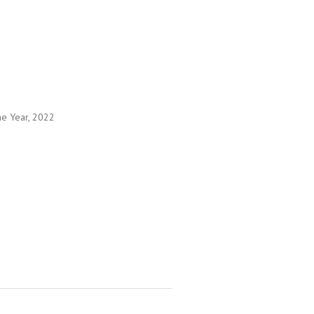
he Year, 2022